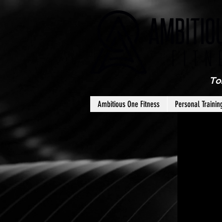
To
Ambitious One Fitness
Personal Trainin