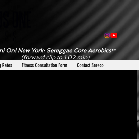
ni On! New York: Sereggae Core Aerobics™
(forward clip to 1:02 min
)
g Rates
Fitness Consultation Form
Contact Sereco