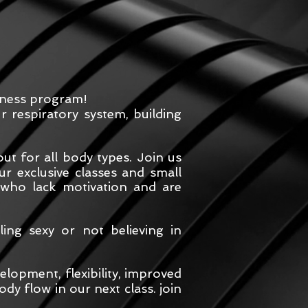
itness program!
 respiratory system, building
t for all body types. Join us
r exclusive classes and small
 who lack motivation and are
ing sexy or not believing in
lopment, flexibility, improved
dy flow in our next class. join