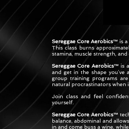
Sereggae Core Aerobics™
is a
This class burns approximate
stamina, muscle strength, and 
Sereggae Core Aerobics™
is 
and get in the shape you’ve 
group training programs are
natural procrastinators when 
Join class and feel confide
yourself.
Sereggae Core Aerobics™
tech
balance, abdominal and allows 
in and come buss a wine, whil