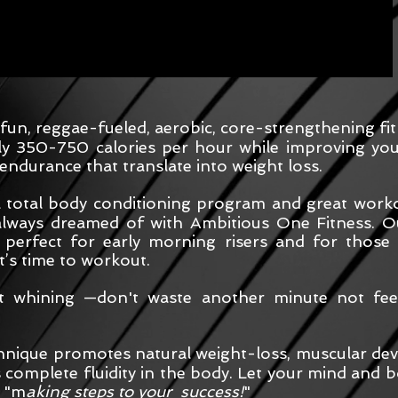
 fun, reggae-fueled, aerobic, core-strengthening f
ly 350-750 calories per hour while improving your
endurance that translate into weight loss.
a total body conditioning program and great workou
always dreamed of with Ambitious One Fitness. Ou
 perfect for early morning risers and for those
it’s time to workout.
nt whining —don't waste another minute not feel
nique promotes natural weight-loss, muscular deve
complete fluidity in the body. Let your mind and bo
e "m
aking steps to your success!
"